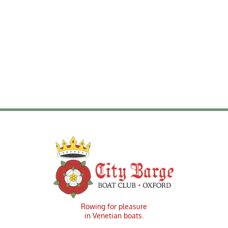
Meeting Minutes Feb 2, 2025
Rowing for pleasure
in Venetian boats.