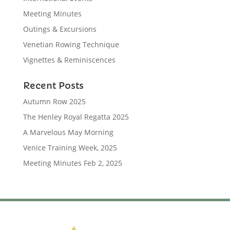
Meeting Minutes
Outings & Excursions
Venetian Rowing Technique
Vignettes & Reminiscences
Recent Posts
Autumn Row 2025
The Henley Royal Regatta 2025
A Marvelous May Morning
Venice Training Week, 2025
Meeting Minutes Feb 2, 2025