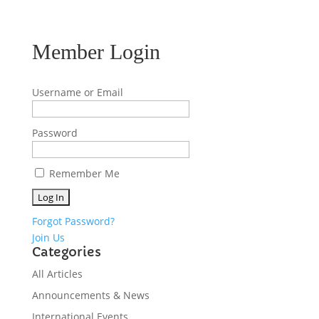
Member Login
Username or Email
Password
Remember Me
Forgot Password?
Join Us
Categories
All Articles
Announcements & News
International Events