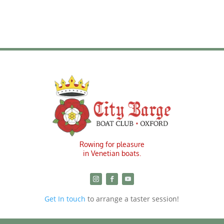
Rowing for pleasure
in Venetian boats.
Get In touch
to arrange a taster session!